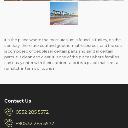
It is the place where the most uranium is found in Turkey, on the
contrary, there are coal and geothermal resources, and the sea
is composed of pebbles in certain parts and sand in certain
parts. it is clean and clear, it is one of the places where families
can easily enter with their children, and it is a place that sees a
rematch in terms of tourism.
Contact Us
0532 285 5572
+90532 285 5572