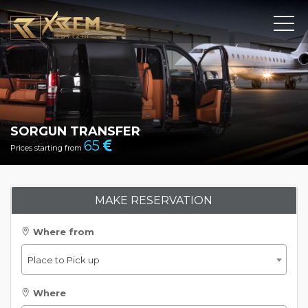
SORGUN TRANSFER
65
Prices starting from
MAKE RESERVATION
Where from
Place to Pick up
Where