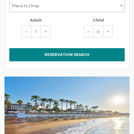
Place to Drop
Adult
Child