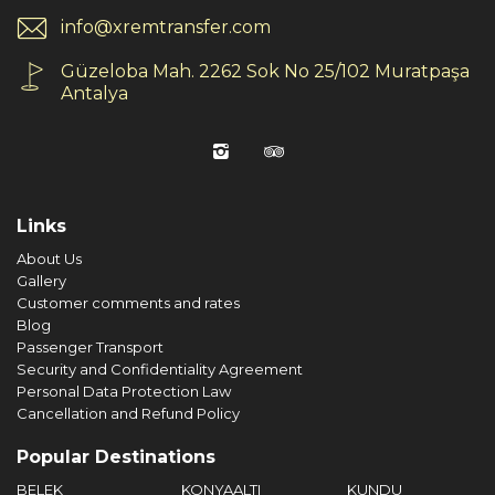
info@xremtransfer.com
Güzeloba Mah. 2262 Sok No 25/102 Muratpaşa
Antalya
Links
About Us
Gallery
Customer comments and rates
Blog
Passenger Transport
Security and Confidentiality Agreement
Personal Data Protection Law
Cancellation and Refund Policy
Popular Destinations
BELEK
KONYAALTI
KUNDU